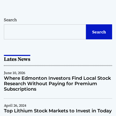
r
H
s
o
i
w
n
Search
T
H
e
e
Search
c
a
h
l
n
t
o
h
l
Lates News
c
o
a
g
r
y
June 10, 2026
e
Where Edmonton Investors Find Local Stock
G
Research Without Paying for Premium
i
Subscriptions
a
n
t
April 26, 2024
s
Top Lithium Stock Markets to Invest in Today
A