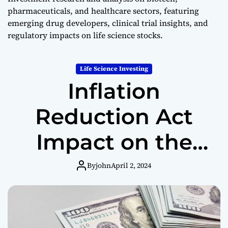
e
pharmaceuticals, and healthcare sectors, featuring
s
emerging drug developers, clinical trial insights, and
t
regulatory impacts on life science stocks.
i
n
g
Life Science Investing
Inflation
Reduction Act
Impact on the
Biotech Industry
By
john
April 2, 2024