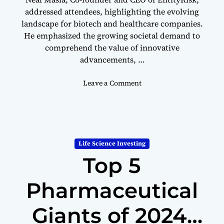
addressed attendees, highlighting the evolving
landscape for biotech and healthcare companies.
He emphasized the growing societal demand to
comprehend the value of innovative
advancements, …
o
Leave a Comment
n
I
n
f
l
Life Science Investing
a
Top 5
t
i
o
Pharmaceutical
n
R
Giants of 2024:
e