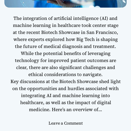
2
0
2
The integration of artificial intelligence (AI) and
4
machine learning in healthcare took center stage
:
at the recent Biotech Showcase in San Francisco,
L
where experts explored how Big Tech is shaping
e
the future of medical diagnosis and treatment.
a
While the potential benefits of leveraging
d
technology for improved patient outcomes are
i
clear, there are also significant challenges and
n
ethical considerations to navigate.
g
I
Key discussions at the Biotech Showcase shed light
n
on the opportunities and hurdles associated with
n
integrating AI and machine learning into
o
healthcare, as well as the impact of digital
v
medicine. Here’s an overview of…
a
t
o
Leave a Comment
o
n