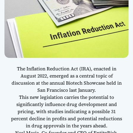
The Inflation Reduction Act (IRA), enacted in
August 2022, emerged as a central topic of
discussion at the annual Biotech Showcase held in
San Francisco last January.
This new legislation carries the potential to
significantly influence drug development and
pricing, with studies indicating a possible 31
percent decline in profits and potential reductions
in drug approvals in the years ahead.
Neal Masia, Co-founder and CEO of EntityRisk,