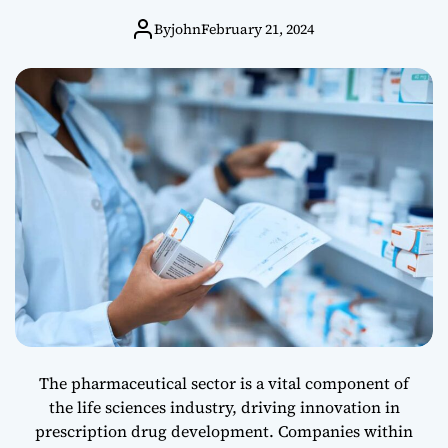
d
Leading
u
By
john
February 21, 2024
c
Innovators in
t
i
o
Healthcare
n
A
c
t
I
m
p
a
c
t
o
n
The pharmaceutical sector is a vital component of
t
the life sciences industry, driving innovation in
h
prescription drug development. Companies within
e