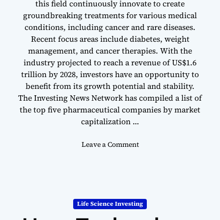
this field continuously innovate to create
B
groundbreaking treatments for various medical
i
conditions, including cancer and rare diseases.
o
Recent focus areas include diabetes, weight
t
management, and cancer therapies. With the
e
industry projected to reach a revenue of US$1.6
c
h
trillion by 2028, investors have an opportunity to
I
benefit from its growth potential and stability.
n
The Investing News Network has compiled a list of
d
the top five pharmaceutical companies by market
u
capitalization …
s
t
o
Leave a Comment
r
n
y
T
o
p
5
Life Science Investing
P
h