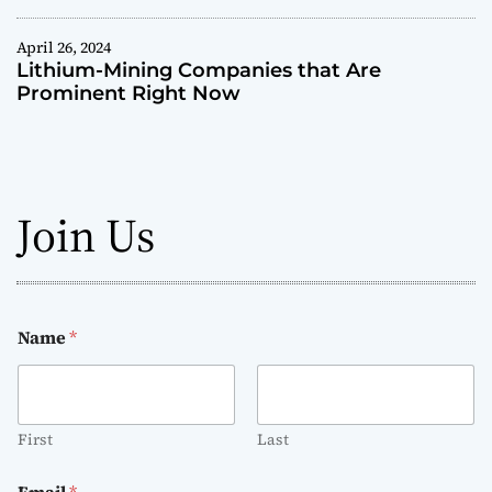
r
e
April 26, 2024
T
Lithium-Mining Companies that Are
r
Prominent Right Now
a
n
s
f
o
Join Us
r
m
i
n
g
Name
*
H
e
a
l
First
Last
t
h
Email
*