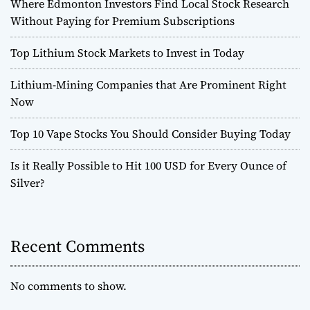
Where Edmonton Investors Find Local Stock Research
Without Paying for Premium Subscriptions
Top Lithium Stock Markets to Invest in Today
Lithium-Mining Companies that Are Prominent Right
Now
Top 10 Vape Stocks You Should Consider Buying Today
Is it Really Possible to Hit 100 USD for Every Ounce of
Silver?
Recent Comments
No comments to show.