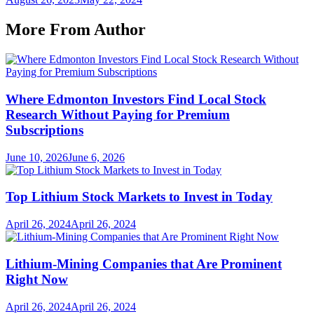
More From Author
Where Edmonton Investors Find Local Stock
Research Without Paying for Premium
Subscriptions
June 10, 2026
June 6, 2026
Top Lithium Stock Markets to Invest in Today
April 26, 2024
April 26, 2024
Lithium-Mining Companies that Are Prominent
Right Now
April 26, 2024
April 26, 2024