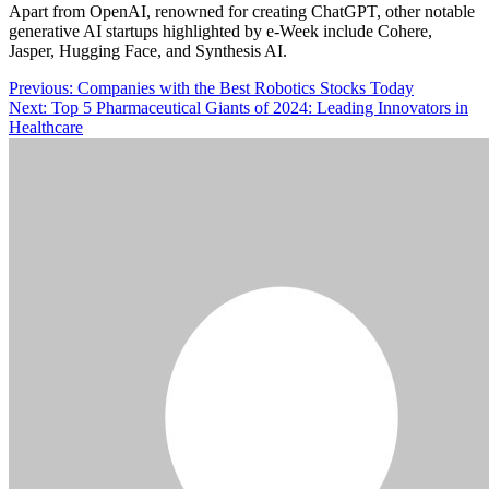
Apart from OpenAI, renowned for creating ChatGPT, other notable
generative AI startups highlighted by e-Week include Cohere,
Jasper, Hugging Face, and Synthesis AI.
Post
Previous:
Companies with the Best Robotics Stocks Today
Next:
Top 5 Pharmaceutical Giants of 2024: Leading Innovators in
navigation
Healthcare