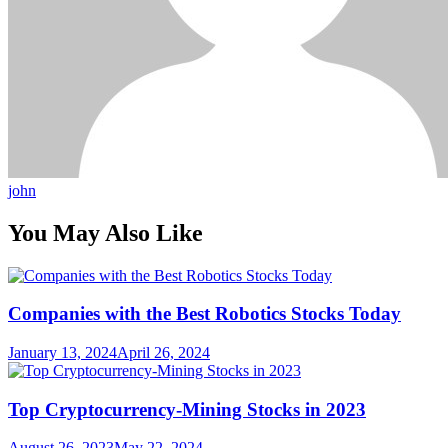
john
You May Also Like
Companies with the Best Robotics Stocks Today
January 13, 2024
April 26, 2024
Top Cryptocurrency-Mining Stocks in 2023
August 26, 2023
May 22, 2024