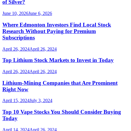
of Silver?
June 10, 2026
June 6, 2026
Where Edmonton Investors Find Local Stock
Research Without Paying for Premium
Subscriptions
April 26, 2024
April 26, 2024
Top Lithium Stock Markets to Invest in Today
April 26, 2024
April 26, 2024
Lithium-Mining Companies that Are Prominent
Right Now
April 15, 2024
July 3, 2024
Top 10 Vape Stocks You Should Consider Buying
Today
April 14, 2024
April 26, 2024