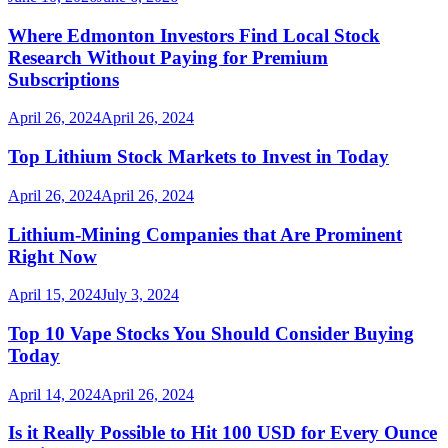
Where Edmonton Investors Find Local Stock
Research Without Paying for Premium
Subscriptions
April 26, 2024
April 26, 2024
Top Lithium Stock Markets to Invest in Today
April 26, 2024
April 26, 2024
Lithium-Mining Companies that Are Prominent
Right Now
April 15, 2024
July 3, 2024
Top 10 Vape Stocks You Should Consider Buying
Today
April 14, 2024
April 26, 2024
Is it Really Possible to Hit 100 USD for Every Ounce