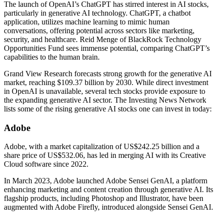
The launch of OpenAI’s ChatGPT has stirred interest in AI stocks,
particularly in generative AI technology. ChatGPT, a chatbot
application, utilizes machine learning to mimic human
conversations, offering potential across sectors like marketing,
security, and healthcare. Reid Menge of BlackRock Technology
Opportunities Fund sees immense potential, comparing ChatGPT’s
capabilities to the human brain.
Grand View Research forecasts strong growth for the generative AI
market, reaching $109.37 billion by 2030. While direct investment
in OpenAI is unavailable, several tech stocks provide exposure to
the expanding generative AI sector. The Investing News Network
lists some of the rising generative AI stocks one can invest in today:
Adobe
Adobe, with a market capitalization of US$242.25 billion and a
share price of US$532.06, has led in merging AI with its Creative
Cloud software since 2022.
In March 2023, Adobe launched Adobe Sensei GenAI, a platform
enhancing marketing and content creation through generative AI. Its
flagship products, including Photoshop and Illustrator, have been
augmented with Adobe Firefly, introduced alongside Sensei GenAI.