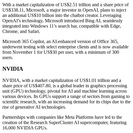
With a market capitalization of US$2.51 trillion and a share price of
US$338.11, Microsoft, a major investor in OpenAI, plans to inject
an additional US$10 billion into the chatbot creator. Leveraging
OpenAI’s technology, Microsoft introduced Bing AI, seamlessly
integrated into Windows 11’s search bar, compatible with Edge,
Chrome, and Safari.
Microsoft 365 Copilot, an AI-enhanced version of Office 365,
underwent testing with select enterprise clients and is now available
from November 1 for US$30 per user, with a minimum of 300
users.
NVIDIA
NVIDIA, with a market capitalization of US$1.01 trillion and a
share price of US$407.80, is a global leader in graphics processing
unit (GPU) technology, pivotal for AI and machine learning across
various devices. Its GPUs support a range of sectors from gaming to
scientific research, with an increasing demand for its chips due to the
rise of generative AI technologies.
Partnerships with companies like Meta Platforms have led to the
creation of the Research SuperCluster AI supercomputer, featuring
16,000 NVIDIA GPUs.