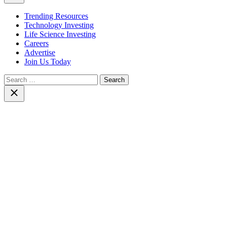
Trending Resources
Technology Investing
Life Science Investing
Careers
Advertise
Join Us Today
Search
for:
Close
search