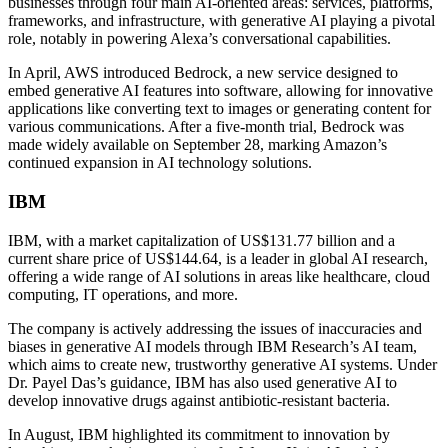
businesses through four main AI-oriented areas: services, platforms,
frameworks, and infrastructure, with generative AI playing a pivotal
role, notably in powering Alexa’s conversational capabilities.
In April, AWS introduced Bedrock, a new service designed to
embed generative AI features into software, allowing for innovative
applications like converting text to images or generating content for
various communications. After a five-month trial, Bedrock was
made widely available on September 28, marking Amazon’s
continued expansion in AI technology solutions.
IBM
IBM, with a market capitalization of US$131.77 billion and a
current share price of US$144.64, is a leader in global AI research,
offering a wide range of AI solutions in areas like healthcare, cloud
computing, IT operations, and more.
The company is actively addressing the issues of inaccuracies and
biases in generative AI models through IBM Research’s AI team,
which aims to create new, trustworthy generative AI systems. Under
Dr. Payel Das’s guidance, IBM has also used generative AI to
develop innovative drugs against antibiotic-resistant bacteria.
In August, IBM highlighted its commitment to innovation by