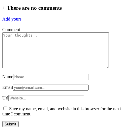
+
There are no comments
Add yours
Comment
Name
Email
Url
Save my name, email, and website in this browser for the next
time I comment.