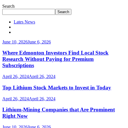
Search
Search
Lates News
June 10, 2026
June 6, 2026
Where Edmonton Investors Find Local Stock
Research Without Paying for Premium
Subscriptions
April 26, 2024
April 26, 2024
Top Lithium Stock Markets to Invest in Today
April 26, 2024
April 26, 2024
Lithium-Mining Companies that Are Prominent
Right Now
June 10, 2026
June 6, 2026