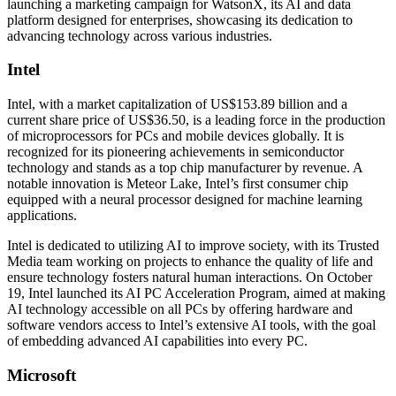
launching a marketing campaign for WatsonX, its AI and data
platform designed for enterprises, showcasing its dedication to
advancing technology across various industries.
Intel
Intel, with a market capitalization of US$153.89 billion and a
current share price of US$36.50, is a leading force in the production
of microprocessors for PCs and mobile devices globally. It is
recognized for its pioneering achievements in semiconductor
technology and stands as a top chip manufacturer by revenue. A
notable innovation is Meteor Lake, Intel’s first consumer chip
equipped with a neural processor designed for machine learning
applications.
Intel is dedicated to utilizing AI to improve society, with its Trusted
Media team working on projects to enhance the quality of life and
ensure technology fosters natural human interactions. On October
19, Intel launched its AI PC Acceleration Program, aimed at making
AI technology accessible on all PCs by offering hardware and
software vendors access to Intel’s extensive AI tools, with the goal
of embedding advanced AI capabilities into every PC.
Microsoft