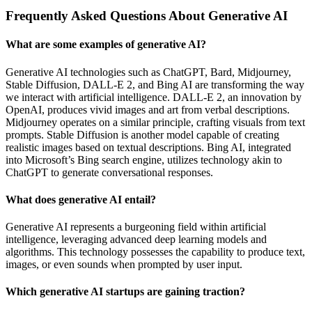
Frequently Asked Questions About Generative AI
What are some examples of generative AI?
Generative AI technologies such as ChatGPT, Bard, Midjourney,
Stable Diffusion, DALL-E 2, and Bing AI are transforming the way
we interact with artificial intelligence. DALL-E 2, an innovation by
OpenAI, produces vivid images and art from verbal descriptions.
Midjourney operates on a similar principle, crafting visuals from text
prompts. Stable Diffusion is another model capable of creating
realistic images based on textual descriptions. Bing AI, integrated
into Microsoft’s Bing search engine, utilizes technology akin to
ChatGPT to generate conversational responses.
What does generative AI entail?
Generative AI represents a burgeoning field within artificial
intelligence, leveraging advanced deep learning models and
algorithms. This technology possesses the capability to produce text,
images, or even sounds when prompted by user input.
Which generative AI startups are gaining traction?