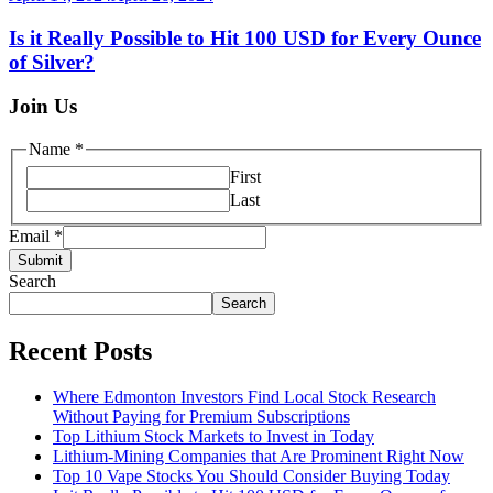
Is it Really Possible to Hit 100 USD for Every Ounce
of Silver?
Join Us
Name
*
First
Last
Email
*
Submit
Search
Search
Recent Posts
Where Edmonton Investors Find Local Stock Research
Without Paying for Premium Subscriptions
Top Lithium Stock Markets to Invest in Today
Lithium-Mining Companies that Are Prominent Right Now
Top 10 Vape Stocks You Should Consider Buying Today