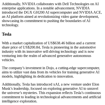
Additionally, NVIDIA collaborates with Dell Technologies on AI
enterprise applications. In a notable advancement, NVIDIA
introduced the DGX GH200 AI supercomputer and NVIDIA ACE,
an AI platform aimed at revolutionizing video game development,
showcasing its commitment to pushing the boundaries of AI
technology.
Tesla
With a market capitalization of US$638.46 billion and a current
share price of US$200.84, Tesla is pioneering in the automotive
industry with its innovative self-driving technology and is now
venturing into the realm of advanced generative autonomous
vehicles.
The company’s investment in Dojo, a cutting-edge supercomputer,
aims to utilize vast data from its vehicles for training generative AI
models, highlighting its dedication to innovation.
Additionally, Tesla has introduced xAI, a new venture under Elon
Musk’s leadership, focused on exploring generative AI to unravel
the universe’s mysteries. This expansion reflects Tesla’s continuous
commitment to leading in technological advancements and artificial
intelligence exploration.