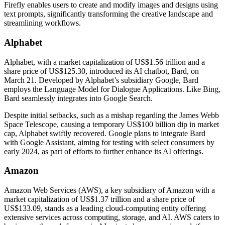
Firefly enables users to create and modify images and designs using
text prompts, significantly transforming the creative landscape and
streamlining workflows.
Alphabet
Alphabet, with a market capitalization of US$1.56 trillion and a
share price of US$125.30, introduced its AI chatbot, Bard, on
March 21. Developed by Alphabet’s subsidiary Google, Bard
employs the Language Model for Dialogue Applications. Like Bing,
Bard seamlessly integrates into Google Search.
Despite initial setbacks, such as a mishap regarding the James Webb
Space Telescope, causing a temporary US$100 billion dip in market
cap, Alphabet swiftly recovered. Google plans to integrate Bard
with Google Assistant, aiming for testing with select consumers by
early 2024, as part of efforts to further enhance its AI offerings.
Amazon
Amazon Web Services (AWS), a key subsidiary of Amazon with a
market capitalization of US$1.37 trillion and a share price of
US$133.09, stands as a leading cloud-computing entity offering
extensive services across computing, storage, and AI. AWS caters to