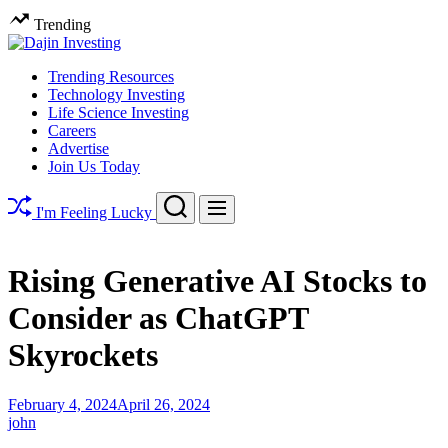
Skip
Trending
to
content
Dajin
Trending Resources
Investing
Technology Investing
Life Science Investing
Careers
Advertise
Join Us Today
Search
Menu
I'm Feeling Lucky
Rising Generative AI Stocks to
Consider as ChatGPT
Skyrockets
February 4, 2024
April 26, 2024
john