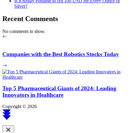
Is it Really Possible to Hit 100 USD for Every Ounce of
Silver?
Recent Comments
No comments to show.
Companies with the Best Robotics Stocks Today
Top 5 Pharmaceutical Giants of 2024: Leading
Innovators in Healthcare
Copyright © 2026
Scroll
to
top
Close