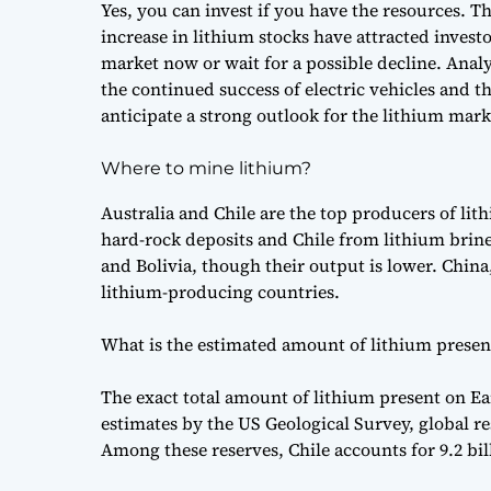
Yes, you can invest if you have the resources. T
increase in lithium stocks have attracted investo
market now or wait for a possible decline. Analy
the continued success of electric vehicles and 
anticipate a strong outlook for the lithium mark
Where to mine lithium?
Australia and Chile are the top producers of lit
hard-rock deposits and Chile from lithium brine
and Bolivia, though their output is lower. China
lithium-producing countries.
What is the estimated amount of lithium presen
The exact total amount of lithium present on E
estimates by the US Geological Survey, global re
Among these reserves, Chile accounts for 9.2 bil