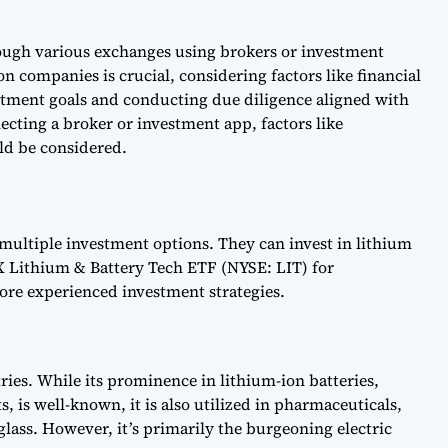
rough various exchanges using brokers or investment
n companies is crucial, considering factors like financial
stment goals and conducting due diligence aligned with
lecting a broker or investment app, factors like
ld be considered.
 multiple investment options. They can invest in lithium
 X Lithium & Battery Tech ETF (NYSE: LIT) for
more experienced investment strategies.
ries. While its prominence in lithium-ion batteries,
, is well-known, it is also utilized in pharmaceuticals,
glass. However, it’s primarily the burgeoning electric