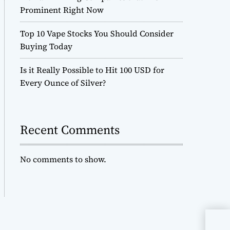
Prominent Right Now
Top 10 Vape Stocks You Should Consider
Buying Today
Is it Really Possible to Hit 100 USD for
Every Ounce of Silver?
Recent Comments
No comments to show.
Whe