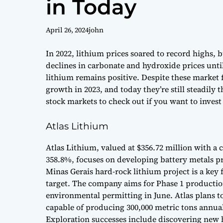
in Today
April 26, 2024
john
In 2022, lithium prices soared to record highs, 
declines in carbonate and hydroxide prices unt
lithium remains positive. Despite these market 
growth in 2023, and today they’re still steadily 
stock markets to check out if you want to invest
Atlas Lithium
Atlas Lithium, valued at $356.72 million with a c
358.8%, focuses on developing battery metals pro
Minas Gerais hard-rock lithium project is a key 
target. The company aims for Phase 1 productio
environmental permitting in June. Atlas plans to
capable of producing 300,000 metric tons annual
Exploration successes include discovering new 