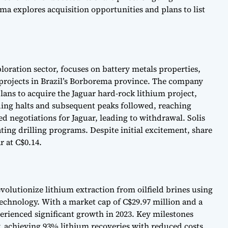
ma explores acquisition opportunities and plans to list
loration sector, focuses on battery metals properties,
projects in Brazil’s Borborema province. The company
plans to acquire the Jaguar hard-rock lithium project,
ng halts and subsequent peaks followed, reaching
ed negotiations for Jaguar, leading to withdrawal. Solis
ting drilling programs. Despite initial excitement, share
r at C$0.14.
volutionize lithium extraction from oilfield brines using
technology. With a market cap of C$29.97 million and a
erienced significant growth in 2023. Key milestones
, achieving 93% lithium recoveries with reduced costs.