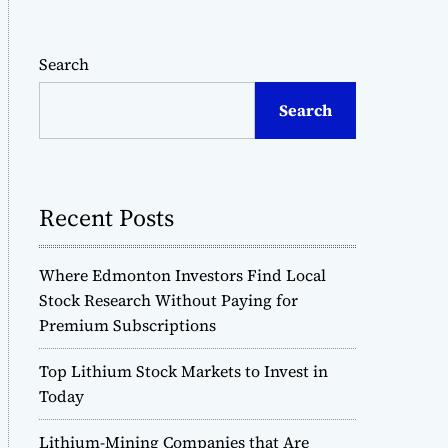
Search
Search
Recent Posts
Where Edmonton Investors Find Local
Stock Research Without Paying for
Premium Subscriptions
Top Lithium Stock Markets to Invest in
Today
Lithium-Mining Companies that Are