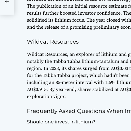
 Now
The publication of an initial resource estimate 
results further boosted investor confidence. Th
solidified its lithium focus. The year closed w
and the release of a promising preliminary eco
Wildcat Resources
Wildcat Resources, an explorer of lithium and g
notably the Tabba Tabba lithium-tantalum and Bo
region. In 2023, its shares surged from AU$0.03 
for the Tabba Tabba project, which hadn’t been 
including an 85-meter interval with 1.5% lithiu
AU$0.915. By year-end, shares stabilized at AU
exploration vigor.
Frequently Asked Questions When Inv
Should one invest in lithium?