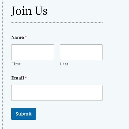
Join Us
Name
*
First
Last
Email
*
Submit