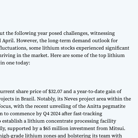
but the following year posed challenges, witnessing
il April. However, the long-term demand outlook for
fluctuations, some lithium stocks experienced significant
thriving in the market. Here are some of the top lithium
 in one today:
urrent share price of $32.07 and a year-to-date gain of
jects in Brazil. Notably, its Neves project area within the
focus, with the recent unveiling of the Anitta pegmatite
n to commence by Q4 2024 after fast-tracking
 establish a lithium concentrate processing facility
ly, supported by a $65 million investment from Mitsui.
high-grade lithium zones and bolstering its team with