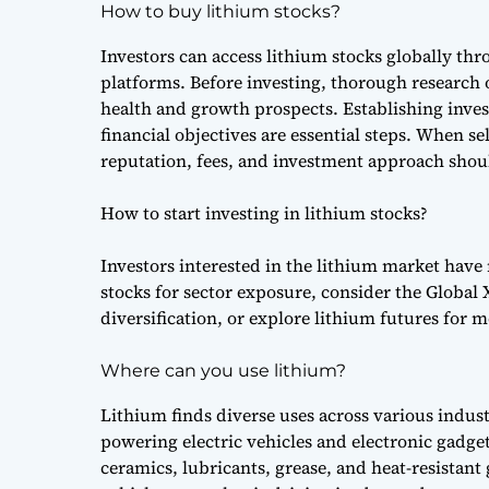
How to buy lithium stocks?
Investors can access lithium stocks globally th
platforms. Before investing, thorough research o
health and growth prospects. Establishing inve
financial objectives are essential steps. When se
reputation, fees, and investment approach shou
How to start investing in lithium stocks?
Investors interested in the lithium market have
stocks for sector exposure, consider the Global
diversification, or explore lithium futures for 
Where can you use lithium?
Lithium finds diverse uses across various indust
powering electric vehicles and electronic gadgets
ceramics, lubricants, grease, and heat-resistant 