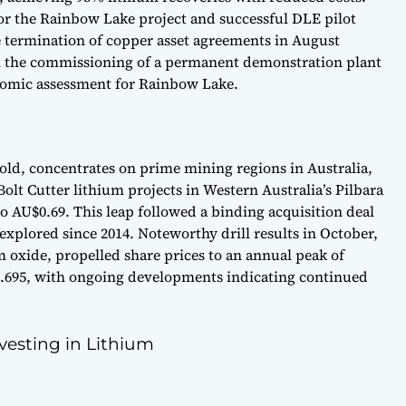
for the Rainbow Lake project and successful DLE pilot
e termination of copper asset agreements in August
ith the commissioning of a permanent demonstration plant
nomic assessment for Rainbow Lake.
old, concentrates on prime mining regions in Australia,
lt Cutter lithium projects in Western Australia’s Pilbara
to AU$0.69. This leap followed a binding acquisition deal
explored since 2014. Noteworthy drill results in October,
m oxide, propelled share prices to an annual peak of
$0.695, with ongoing developments indicating continued
esting in Lithium