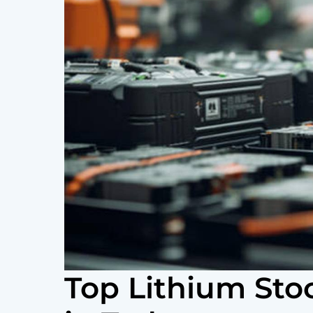
Top Lithium Sto