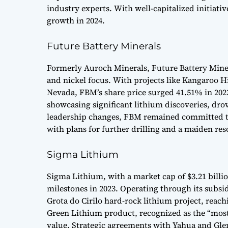
industry experts. With well-capitalized initiati
growth in 2024.
Future Battery Minerals
Formerly Auroch Minerals, Future Battery Mine
and nickel focus. With projects like Kangaroo Hi
Nevada, FBM’s share price surged 41.51% in 202
showcasing significant lithium discoveries, dr
leadership changes, FBM remained committed to
with plans for further drilling and a maiden res
Sigma Lithium
Sigma Lithium, with a market cap of $3.21 billio
milestones in 2023. Operating through its subsidi
Grota do Cirilo hard-rock lithium project, reach
Green Lithium product, recognized as the “most 
value. Strategic agreements with Yahua and Glen