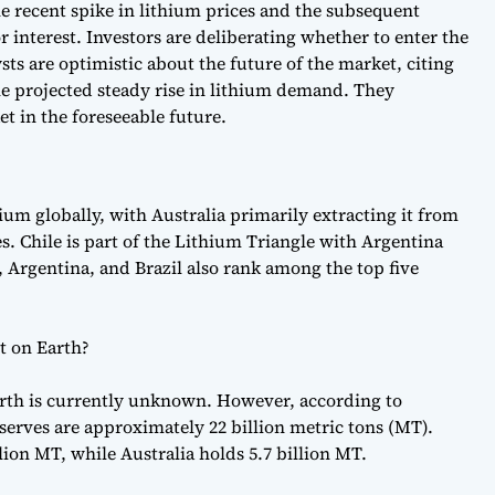
he recent spike in lithium prices and the subsequent
r interest. Investors are deliberating whether to enter the
sts are optimistic about the future of the market, citing
the projected steady rise in lithium demand. They
et in the foreseeable future.
hium globally, with Australia primarily extracting it from
s. Chile is part of the Lithium Triangle with Argentina
, Argentina, and Brazil also rank among the top five
t on Earth?
arth is currently unknown. However, according to
serves are approximately 22 billion metric tons (MT).
lion MT, while Australia holds 5.7 billion MT.