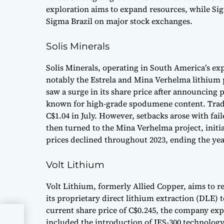
exploration aims to expand resources, while Sig
Sigma Brazil on major stock exchanges.
Solis Minerals
Solis Minerals, operating in South America’s exp
notably the Estrela and Mina Verhelma lithium 
saw a surge in its share price after announcing 
known for high-grade spodumene content. Tradi
C$1.04 in July. However, setbacks arose with fail
then turned to the Mina Verhelma project, initia
prices declined throughout 2023, ending the yea
Volt Lithium
Volt Lithium, formerly Allied Copper, aims to re
its proprietary direct lithium extraction (DLE) 
current share price of C$0.245, the company exp
included the introduction of IES-300 technology