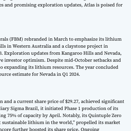
ves and promising exploration updates, Atlas is poised for
rals (FBM) rebranded in March to emphasize its lithium
lls in Western Australia and a claystone project in
3. Exploration updates from Kangaroo Hills and Nevada,
ove investor optimism. Despite mid-October setbacks and
 expanding its lithium resources. The year concluded
ource estimate for Nevada in Q1 2024.
n and a current share price of $29.27, achieved significant
ary Sigma Brazil, it initiated Phase 1 production of its
ing 75% of capacity by April. Notably, its Quintuple Zero
sustainable lithium in the world,” propelled its market
core further boosted its share price. Ongoing