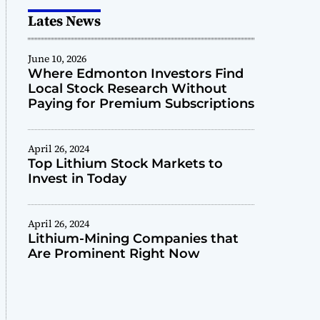
Lates News
June 10, 2026
Where Edmonton Investors Find
Local Stock Research Without
Paying for Premium Subscriptions
April 26, 2024
Top Lithium Stock Markets to
Invest in Today
April 26, 2024
Lithium-Mining Companies that
Are Prominent Right Now