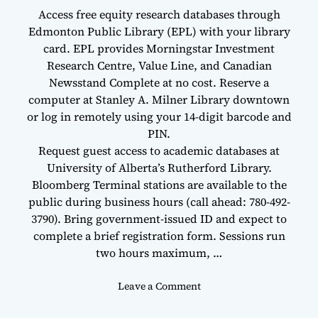
Access free equity research databases through
Edmonton Public Library (EPL) with your library
card. EPL provides Morningstar Investment
Research Centre, Value Line, and Canadian
Newsstand Complete at no cost. Reserve a
computer at Stanley A. Milner Library downtown
or log in remotely using your 14-digit barcode and
PIN.
Request guest access to academic databases at
University of Alberta’s Rutherford Library.
Bloomberg Terminal stations are available to the
public during business hours (call ahead: 780-492-
3790). Bring government-issued ID and expect to
complete a brief registration form. Sessions run
two hours maximum, …
o
Leave a Comment
n
W