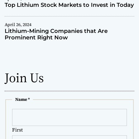
s
Top Lithium Stock Markets to Invest in Today
F
i
n
April 26, 2024
Lithium-Mining Companies that Are
d
Prominent Right Now
L
o
c
a
l
Join Us
S
t
o
c
k
Name
*
R
e
s
e
First
a