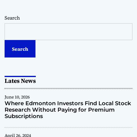
h
e
Search
r
e
E
d
m
Search
o
n
t
o
Lates News
n
I
n
June 10, 2026
v
Where Edmonton Investors Find Local Stock
e
Research Without Paying for Premium
s
Subscriptions
t
o
r
April 26, 2024