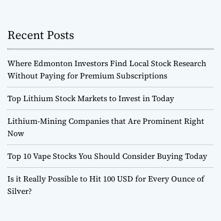
e
m
i
Recent Posts
u
m
Where Edmonton Investors Find Local Stock Research
S
u
Without Paying for Premium Subscriptions
b
s
Top Lithium Stock Markets to Invest in Today
c
r
Lithium-Mining Companies that Are Prominent Right
i
Now
p
t
Top 10 Vape Stocks You Should Consider Buying Today
i
o
Is it Really Possible to Hit 100 USD for Every Ounce of
n
Silver?
s