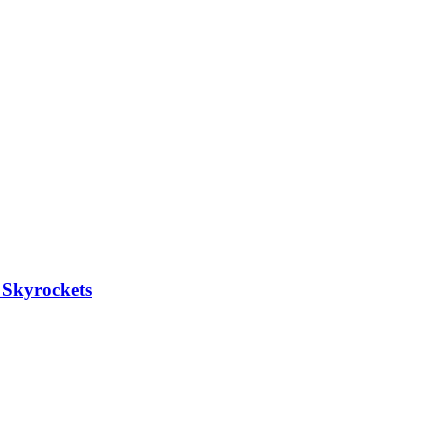
 Skyrockets