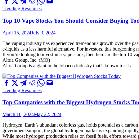
Trending Resources
Top 10 Vape Stocks You Should Consider Buying To
April 15, 2024
July 3, 2024
The vaping industry has experienced tremendous growth over the past f
e-liquids as a less harmful alternative. For investors, this burgeoning
If you’re looking to invest in a vape stock, then here are the top 10 
Altria Group, Inc. (MO)
Altria Group is a giant in the tobacco industry that’s known for its …
Trending Resources
Top Companies with the Biggest Hydrogen Stocks T
March 16, 2024
May 22, 2024
Hydrogen, Earth’s abundant colorless gas, holds potential as a carbon e
government support, the global hydrogen market is expanding rapidly,
While most hydrogen production relies on fossil fuels, efforts towa