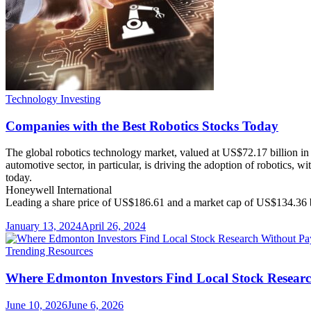
Technology Investing
Companies with the Best Robotics Stocks Today
The global robotics technology market, valued at US$72.17 billion in
automotive sector, in particular, is driving the adoption of robotics, 
today.
Honeywell International
Leading a share price of US$186.61 and a market cap of US$134.36 b
January 13, 2024
April 26, 2024
Trending Resources
Where Edmonton Investors Find Local Stock Researc
June 10, 2026
June 6, 2026