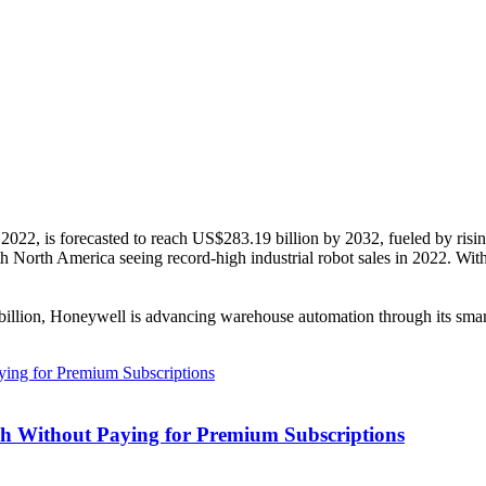
 2022, is forecasted to reach US$283.19 billion by 2032, fueled by ris
with North America seeing record-high industrial robot sales in 2022. Wit
illion, Honeywell is advancing warehouse automation through its smar
h Without Paying for Premium Subscriptions