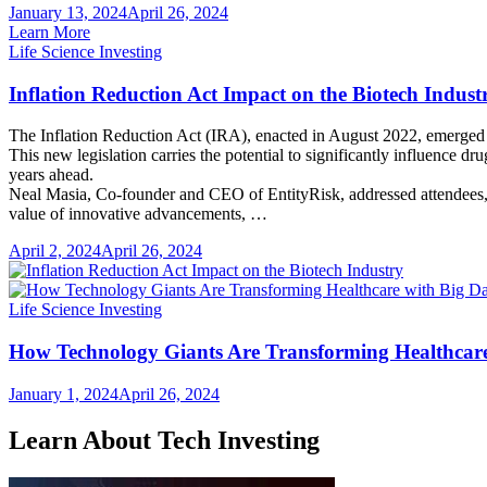
January 13, 2024
April 26, 2024
Learn More
Life Science Investing
Inflation Reduction Act Impact on the Biotech Indust
The Inflation Reduction Act (IRA), enacted in August 2022, emerged a
This new legislation carries the potential to significantly influence dr
years ahead.
Neal Masia, Co-founder and CEO of EntityRisk, addressed attendees,
value of innovative advancements, …
April 2, 2024
April 26, 2024
Life Science Investing
How Technology Giants Are Transforming Healthcare
January 1, 2024
April 26, 2024
Learn About Tech Investing