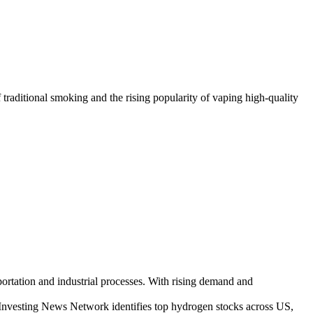
traditional smoking and the rising popularity of vaping high-quality
nsportation and industrial processes. With rising demand and
 Investing News Network identifies top hydrogen stocks across US,