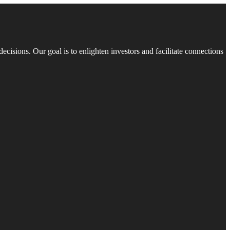
isions. Our goal is to enlighten investors and facilitate connections