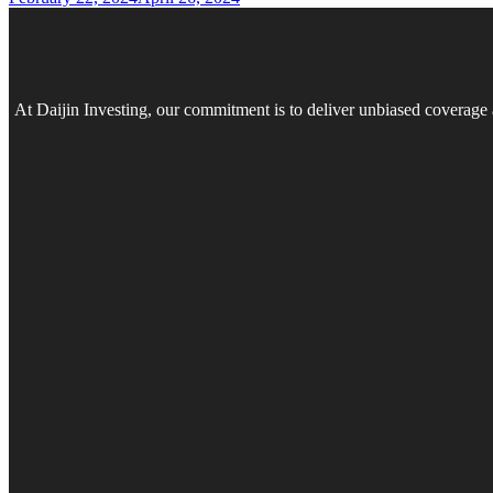
At Daijin Investing, our commitment is to deliver unbiased coverage 