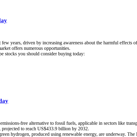
day
ew years, driven by increasing awareness about the harmful effects of 
 market offers numerous opportunities.
vape stocks you should consider buying today:
oday
missions-free alternative to fossil fuels, applicable in sectors like tra
 projected to reach US$433.9 billion by 2032.
rd green hydrogen, produced using renewable energy, are underway. The