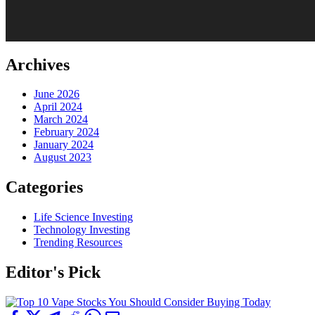
Archives
June 2026
April 2024
March 2024
February 2024
January 2024
August 2023
Categories
Life Science Investing
Technology Investing
Trending Resources
Editor's Pick