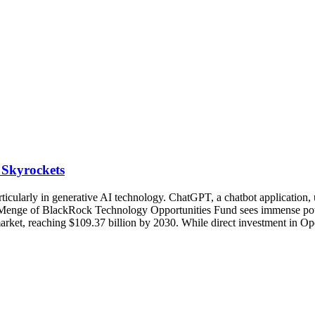
 Skyrockets
ticularly in generative AI technology. ChatGPT, a chatbot application,
Reid Menge of BlackRock Technology Opportunities Fund sees immense pot
rket, reaching $109.37 billion by 2030. While direct investment in Ope