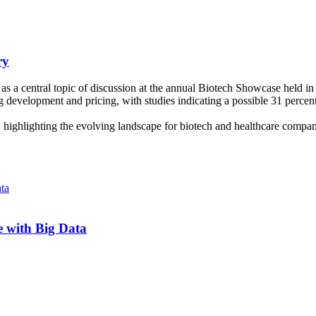
ry
s a central topic of discussion at the annual Biotech Showcase held in 
ug development and pricing, with studies indicating a possible 31 percent
 highlighting the evolving landscape for biotech and healthcare comp
 with Big Data