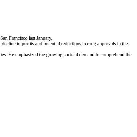
San Francisco last January.
 decline in profits and potential reductions in drug approvals in the
anies. He emphasized the growing societal demand to comprehend the