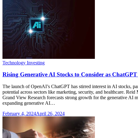
Technology Investing
Rising Generative AI Stocks to Consider as ChatGPT
The launch of OpenAI’s ChatGPT has stirred interest in AI stocks, par
potential across sectors like marketing, security, and healthcare. 
Grand View Research forecasts strong growth for the generative AI ma
expanding generative AI…
February 4, 2024
April 26, 2024