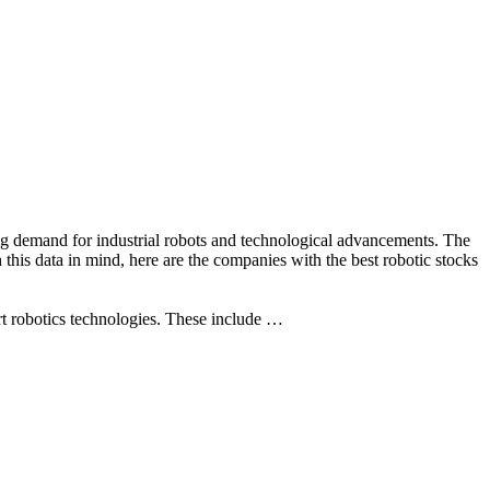
ing demand for industrial robots and technological advancements. The
h this data in mind, here are the companies with the best robotic stocks
t robotics technologies. These include …