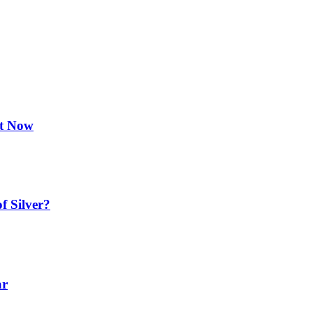
ht Now
f Silver?
ar