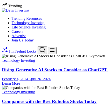
Skip
Trending
to
content
Dajin
Trending Resources
Technology Investing
Investing
Life Science Investing
Careers
Advertise
Join Us Today
Search
Menu
I'm Feeling Lucky
Technology Investing
Rising Generative AI Stocks to Consider as ChatGPT
February 4, 2024
April 26, 2024
Learn More
Technology Investing
Companies with the Best Robotics Stocks Today