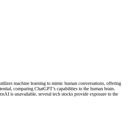
 utilizes machine learning to mimic human conversations, offering
ential, comparing ChatGPT’s capabilities to the human brain.
nAI is unavailable, several tech stocks provide exposure to the