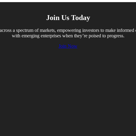
Join Us Today
across a spectrum of markets, empowering investors to make informed dec
with emerging enterprises when they’re poised to progress.
Join Now