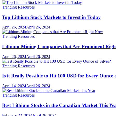
Trending Resources
Top Lithium Stock Markets to Invest in Today
April 26, 2024
April 26, 2024
Trending Resources
Lithium-Mining Companies that Are Prominent Rig
April 26, 2024
April 26, 2024
Trending Resources
Is it Really Possible to Hit 100 USD for Every Ounce o
April 14, 2024
April 26, 2024
Trending Resources
Best Lithium Stocks in the Canadian Market This Ye
February 22, 2024
April 26, 2024